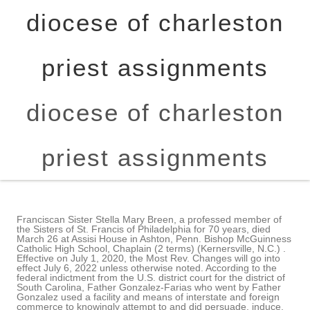
diocese of charleston
priest assignments
diocese of charleston
priest assignments
Franciscan Sister Stella Mary Breen, a professed member of
the Sisters of St. Francis of Philadelphia for 70 years, died
March 26 at Assisi House in Ashton, Penn. Bishop McGuinness
Catholic High School, Chaplain (2 terms) (Kernersville, N.C.) .
Effective on July 1, 2020, the Most Rev. Changes will go into
effect July 6, 2022 unless otherwise noted. According to the
federal indictment from the U.S. district court for the district of
South Carolina, Father Gonzalez-Farias who went by Father
Gonzalez used a facility and means of interstate and foreign
commerce to knowingly attempt to and did persuade, induce,