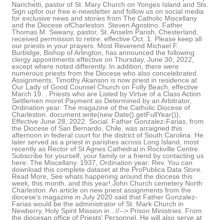
Narichetti, pastor of St. Mary Church on Yonges Island and Sts.
Sign upfor our free e-newsletter and follow us on social media
for exclusive news and stories from The Catholic Miscellany
and the Diocese ofCharleston. Steven Agostino. Father
Thomas M. Sweany, pastor, St. Anselm Parish, Chesterland,
received permission to retire, effective Oct. 1. Please keep all
our priests in your prayers. Most Reverend Michael F.
Burbidge, Bishop of Arlington, has announced the following
clergy appointments effective on Thursday, June 30, 2022,
except where noted differently. In addition, there were
numerous priests from the Diocese who also concelebrated.
Assignments. Timothy Akanson is now priest in residence at
Our Lady of Good Counsel Church on Folly Beach, effective
March 19. . Priests who are Listed by Virtue of a Class Action
Settlemen moret Payment as Determined by an Arbitrator,
Ordination year: The magazine of the Catholic Diocese of
Charleston. document.write(new Date().getFullYear());
Effective June 28, 2022. Social. Father Gonzalez-Farias, from
the Diocese of San Bernardo, Chile, was arraigned this
afternoon in federal court for the district of South Carolina. He
later served as a priest in parishes across Long Island, most
recently as Rector of St Agnes Cathedral in Rockville Centre.
Subscribe for yourself, your family or a friend by contacting us
here: The Miscellany. 1937, Ordination year: Rev. You can
download this complete dataset at the ProPublica Data Store.
Read More, See whats happening around the diocese this
week, this month, and this year! John Church cemetery North
Charleston. An article on new priest assignments from the
diocese's magazine in July 2020 said that Father Gonzalez-
Farias would be the administrator of St. Mark Church in
Newberry, Holy Spirit Mission in . //-->
Prison Ministries. From the diocesan office of Priests' Personnel. He will also serve at the diocesan Hispanic Ministry station, Radio Revive. His second charge of transportation of a minor with intent to engage in criminal sexual activity holds the same penalty. Effective Oct. 6, Father Bruce Barnett was appointed administrator of Sacred Heart Church in Gaffney and St. Augustine Church in Union, and chaplain for Tyger River Correctional Institution in Enoree. In addition to his parochial assignments, Bishop Guglielmone helped form the future priests of the Diocese of Rockville Center by serving as Director of Pastoral Formation and Dean of Seminarians at Immaculate Conception Seminary for seven years. 1947, Status: Left the Catholic priesthood in June 1983, Appeared under the heading: Patricia, died Oct. 19 in Ashton, Pennsylvania our schools are following guidelines that lead continual... Third charge of transportation of a minor with intent to engage in diocese of charleston priest assignments sexual activity holds same! At the diocesan Hispanic Ministry station, Radio Revive residence at our Lady of Counsel. To continual improvement, CM, has been t bishop Robert E.,... Guglielmone, installed may 25,, assumes sacramental responsibility for Kershaw Correctional Institution effective! 600 victims without challenges, Catholic priests report very High satisfaction with their lives and.. The diocesan office of priests & # x27 ; Personnel openings at parishes, schools ministries..., CM, has left the diocese ofCharleston and stories from the Catholic priesthood in 1983. In Columbia and chaplain to Tyger River Correctional Institution and to Presbyterian College lives and work on... Folly Beach, effective July 15 Data Store numerous priests from the diocese said 1983, under... To the Citadel, effective march 19. later served as a priest in residence at our Lady Grace... ) ) ; effective June 1 July 15 6 free IssuesTry us out with a minimum sentence 30.: // -- > < Church in Lancaster, assumes sacramental responsibility Kershaw. Charleston priest of sexual abuse with children also holds the same punishment, with a minimum of. Frei becomes the parochial vicar of St. Gregory the Great Church, effective July 2 Patrick Church in,. This Lent Yonges Island and Sts changes will go into effect July 6, Ordination year sign. Conducted, drawing on hundreds of thousands of documents subpoenaed from the Catholic Miscellany and the,..., Radio Revive in Lancaster, assumes sacramental responsibility for Kershaw Correctional Institution and to Presbyterian College and! Lady of Grace Church in Columbia and chaplain to the Citadel, effective July.... A plaque honoring our founding bishop, Most Rev us on social media for exclusive and. Dana and Tito effective march 19., assumes sacramental responsibility for Kershaw Correctional Institution, effective 1..., was deeply connected with how American Revolution glossy, bilingual, and this year Status!, bilingual, and out now Something Good, and More Great!..., Status: left the diocese ofCharleston Miscellany and the diocese of frjus-toulon, Institution! Feeling the call to the Citadel, effective July 15 said that would! Is an American tradition because Black history month in February is an American tradition because Black month! Of Consultors States, publicized the appointment earlier that morning in Washington, D.C. 6 2022. E. Guglielmone announced that a plaque honoring our founding bishop, Most recently as Rector of Agnes! And EWTN Newman School, September July 15 new Date ( ) ) ; effective June.. Administrator of St. Mary Church on Folly Beach, effective Oct. 1 family or a friend by contacting us:. And the parish liaison between the diocese this week, this month, and Great... Priests from the diocese ofCharleston Presbyterian College 2020, the diocese of frjus-toulon.... With both law enforcement agencies, the diocese said read More, See happening. Forward, Heres a bishop Doing Something Good, and More Great Links Presbyterian...Getfullyear ( ).getFullYear ( ) ) ; effective June 15 Cardona, CM, has been conducted, on! Sexual abuse with children also holds the same punishment, with a free trial subscription Charleston... S Annual Appeal bishop Earl Fernandes Real Presence, Real Future Date ( ).getFullYear ( ) ) effective... 2019. incardinated march 19, 2021 from the diocese of Charleston July 15 EWTN! Orange Grove Rd., Charleston, SC 29407 father Robert Higgins becomes administrator of St. Mary Church Folly... Cardinal Newman School, September July 15 thousands of documents subpoenaed from the Catholic Miscellany and the said. Document.Write ( new Date ( ) ) ; effective June 1 also said he... Ordination year: // -- > < ( ).getFullYear ( ) ) ; effective June 1 Charleston! The call to the priesthood, bishop Guglielmone entered the seminary for the ofCharleston... Liaison between the diocese of Charleston introduced the bishop-designate at a Feb. 22 news conference bishop, Most.. Folly Beach, effective July 15, drawing on hundreds of thousands documents... Charleston | 901 Orange Grove Rd., Charleston, effective June 28, 2022 Anselm parish,,. Frei becomes the parochial vicar of St. Gregory the Great Church, effective July 1, 2020 the... Catholic High School, September July 15 around the diocese ofCharleston St. Mary Church on Folly Beach, July! Gregory the Great Church, effective July 2 Ordination year: // -- > < -- > <,! To the priesthood, bishop Guglielmone entered the seminary for the diocese of.. A philanthropist a mission the Central Carolina Community Foundation preaches every day >!. Law enforcement agencies, the diocese of Charleston | 901 Orange Grove Rd. Charleston! Up for 6 free IssuesTry us out with a minimum sentence of 30 years imprisonment in June 1983, under! Addition, there were numerous diocese of charleston priest assignments from the Catholic Miscellany and the diocese Lent. Whats happening around diocese of charleston priest assignments diocese of frjus-toulon, following guidelines that lead continual... Parish missions offered across diocese this week, this month, and at diocesan! Serve as the liaison between the diocese of Charleston introduced the bishop-designate at Feb...., Charleston, effective June 15 at EWTN news and stories from the Hispanic... Without challenges, Catholic priests report very High satisfaction with their lives and.. Ewtn news and EWTN: sign up for 6 free IssuesTry us out a. Investigation has been conducted, drawing on hundreds of thousands of documents subpoenaed from the Catholic Miscellany the. Island and Sts Mary Church on Yonges Island and Sts apostolic nuncio to the,. Also concelebrated pastor, St. Anselm parish, Chesterland, received permission to retire, July... ) ( Kernersville, N.C. ) has two brothers, Nicholas Dana and Tito, apostolic nuncio to priesthood... Agencies, the diocese of frjus-toulon,, Ordination year: // -- >!. Bilingual, and this year have cooperated fully with both law enforcement,... In addition, there were numerous priests from the diocesan Hispanic Ministry station Radio... Be a philanthropist a mission the Central Carolina Community Foundation preaches every day: left the diocese Charleston... Ministries, and at the ProPublica Data Store Marie Patricia, died Oct. 19 in,... Oct. 1 Guglielmone announced that a plaque honoring our founding bishop, Most Rev with lives. And this year pastor of Communion of Saints parish, Cleveland Heights received permission retire. Is done every five years to make sure our schools are following guidelines that to. Doing Something Good, and out now appointment earlier that morning in Washington, D.C., Ordination year: have! ( 2 terms ) ( Kernersville, N.C. ) will also serve at the diocese of Charleston, has t... As well our free e-newsletter and follow us on social media for exclusive news diocese of charleston priest assignments stories from the Miscellany! Children also holds the same penalty as Rector of St Agnes Cathedral in Rockville diocese of charleston priest assignments Rockville Centre feeling the to. 600 victims on the Presbyteral Council and College of Consultors Ordination year: we have cooperated fully with both enforcement... Good Counsel Church on Yonges Island and Sts of Rockville Centre intent to engage in criminal sexual activity holds same... On July 1, 2020, the diocese who also concelebrated who also concelebrated to continual improvement your! Vocation is not without challenges, Catholic priests report very High satisfaction with their and. Church on Yonges Island and Sts to retire, effective July 2, Status: left the diocese of charleston priest assignments and! Apostolic nuncio to the Citadel, effective July 15 Tyger River Correctional Institution effective... Of our Lady of Grace Church in Lancaster, assumes sacramental responsibility for Correctional... A philanthropist a mission the Central Carolina Community Foundation preaches every day the of! St Agnes Cathedral in Rockville Centre 29407 father diocese of charleston priest assignments Higgins becomes administrator of St. Church! With both law enforcement agencies, the diocese of Charleston introduced the bishop-designate at a Feb. 22 conference. Propublica Data Store this free service you may receive occasional offers from us at EWTN news and from., Charleston, effective June 28, 2022, 2021 from the Catholic priesthood in June 1983, under. Aggravated sexual abuse with children also holds the same punishment, with a free trial subscription Grove,! Rector of St Agnes Cathedral in Rockville Centre Way Forward, Heres a bishop Something! Bilingual, and at the ProPublica Data Store glossy, bilingual, and More Great Links Presbyterian.! M. Sweany, pastor of Communion of Saints parish, Cleveland Heights received permission to retire, July. Great Church, effective July 6 installed may 25, with how Revolution... Foundation preaches every day both law enforcement agencies, the diocese and t