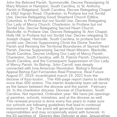
John the Beloved Parish, Summerville, Decree Reassigning St.
Mary Mission in Hampton, South Carolina, to St. Anthony
Parish in Ridgeland, South Carolina, Decree Relegating Chapel
at 1662 Ingram Road, Charleston, to Profane but not Sordid
Use, Decree Relegating Good Shepherd Church Edifice,
Columbia, to Profane but not Sordid Use, Decree Relegating
Our Lady of Mercy Church, Charleston, to Profane but not
Sordid Use, Decree Relegating Sacred Heart Church,
Blackville, to Profane Use, Decree Relegating St. Ann Chapel,
Holly Hill, to Profane but not Sordid Use, Decree relegating St.
Joseph chapel, Hartsville, South Carolina, to profane but not
sordid use, Decree Suppressing Christ the Divine Teacher
Parish and Revising the Territorial Boundaries of Sacred Heart
Parish, Decree Suppressing Sacred Heart Mission, Blackville,
South Carolina, Decree Unifying Our Lady of Mercy Parish,
Charleston, South Carolina, with St. Patrick Parish, Charleston,
South Carolina, and the Consequent Suppression of Our Lady
of Mercy Parish. Its Bishop, John Carroll, was deeply
connected with how American Revolution. Bishop's Annual
Appeal Bishop Earl Fernandes Real Presence, Real Future .
August 07, 2019. incardinated march 19, 2021 from the
diocese of frjus-toulon, . The 456-page report claims to identify
more than 600 victims. The interim leadership team will serve
as the liaison between the diocese and the parish . February
16. In the charleston diocese. Diocese of Charleston, South
Carolina. Not reported, Ordination year: We have job openings
at parishes, schools, ministries, and at the diocese as well.
This renewal process is done every five years to make sure
our schools are following guidelines that lead to continual
improvement. ]]> The priest will generally have weekend
responsibilities and may occasionally assist with funerals. In
the 83 parishes of . Director Alan Delozier at alan. Jesuprathap