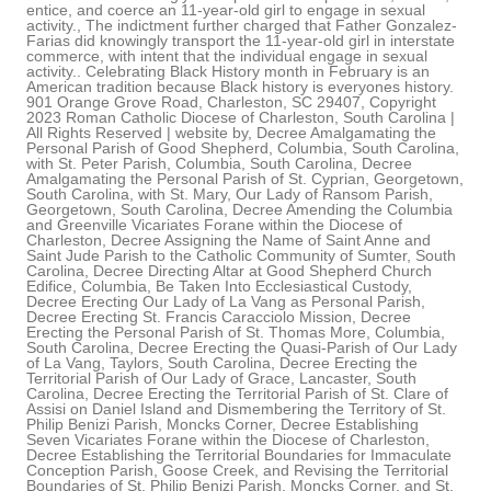
entice, and coerce an 11-year-old girl to engage in sexual
activity., The indictment further charged that Father Gonzalez-
Farias did knowingly transport the 11-year-old girl in interstate
commerce, with intent that the individual engage in sexual
activity.. Celebrating Black History month in February is an
American tradition because Black history is everyones history.
901 Orange Grove Road, Charleston, SC 29407, Copyright
2023 Roman Catholic Diocese of Charleston, South Carolina |
All Rights Reserved | website by, Decree Amalgamating the
Personal Parish of Good Shepherd, Columbia, South Carolina,
with St. Peter Parish, Columbia, South Carolina, Decree
Amalgamating the Personal Parish of St. Cyprian, Georgetown,
South Carolina, with St. Mary, Our Lady of Ransom Parish,
Georgetown, South Carolina, Decree Amending the Columbia
and Greenville Vicariates Forane within the Diocese of
Charleston, Decree Assigning the Name of Saint Anne and
Saint Jude Parish to the Catholic Community of Sumter, South
Carolina, Decree Directing Altar at Good Shepherd Church
Edifice, Columbia, Be Taken Into Ecclesiastical Custody,
Decree Erecting Our Lady of La Vang as Personal Parish,
Decree Erecting St. Francis Caracciolo Mission, Decree
Erecting the Personal Parish of St. Thomas More, Columbia,
South Carolina, Decree Erecting the Quasi-Parish of Our Lady
of La Vang, Taylors, South Carolina, Decree Erecting the
Territorial Parish of Our Lady of Grace, Lancaster, South
Carolina, Decree Erecting the Territorial Parish of St. Clare of
Assisi on Daniel Island and Dismembering the Territory of St.
Philip Benizi Parish, Moncks Corner, Decree Establishing
Seven Vicariates Forane within the Diocese of Charleston,
Decree Establishing the Territorial Boundaries for Immaculate
Conception Parish, Goose Creek, and Revising the Territorial
Boundaries of St. Philip Benizi Parish, Moncks Corner, and St.