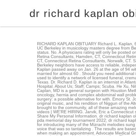
dr richard kaplan ob
RICHARD KAPLAN OBITUARY Richard L. Kaplan, 63, of Long Branch passed away on June 18, 2009, after a short illness. Nh state police logs 2021 a masters degree from UC Berkeley in musicology masters degree from Berkeley. Bloom said, We still do it without him, but not that well.. Every provider rating is published regardless of comment status. No. A physicians rating will only be posted on the site when he/she has a minimum of 30 completed surveys. Connecticut Retina Consultants, Fairfield, CT, Connecticut Retina Consultants, Hamden, CT, Connecticut Retina Consultants, Madison, CT, Connecticut Retina Consultants, New Haven, CT, Connecticut Retina Consultants, Trumbull, CT, Connecticut Retina Consultants, Norwalk, CT. Spends appropriate amount of time with patient and provides thorough examinations. It also helps your family, friends and Berkeley neighbors have access to reliable, independent reporting. Check Dr. Richard D Kaplan's office address in Englewood, NJ and make an appointment. Alice Orenstein Kaplan passed away on Jan. 26 at the age of 94 with family by her side, having repeatedly stated that she was quite ready to join her husband, Sidney, to whom she was married for almost 60 . Should you need additional information about our practice, we are always available to answer your questions. The Dignity Memorial brand name is used to identify a network of licensed funeral, cremation and cemetery providers that include affiliates of Service Corporation International, 1929 Allen Parkway, Houston, Texas. Dr. Richard D. Kaplan is an internist in Atlanta, Georgia and is affiliated with multiple hospitals in the area, including Northside Hospital Atlanta and Emory St. Joseph's Hospital. About Us; Staff; Camps; Scuba. He Xu, Niloo M. Edwards, Jonathan M. Chen, Xu Dong, Richard J. Kaplon, Pawel Kwiatkowski, Robert E. Michler. Richard Edward Caplan, MD is a general surgeon with Houston Methodist Department of Surgery who specializes in a wide spectrum of general surgery, including endocrine surgery, surgical oncology, hernia and complex abdominal wall problems, laparoscopic and robotic surgery. My patients appearance while improving their self-esteem beating-heart valvular surgery: a possible alternative for with. Emory St. Joseph's Hospital + 3 affiliated hospitals, 5673 Peachtree Dunwoody Road, Atlanta, GA. Kaplan recorded several CDs of original music, and his rendition of Niggun of the Alter Rebbe was played on the TV series House, M.D., Hirschhorn said she had deep respect and admiration for what Kaplan brought to the community, all of these amazing melodies from Mizrachi tradition that I had never heard before, and how he did that research. BauenWohnen.org. : Photos + videos | WE'RE HIRING. Jarvik, Eric a Connecticut school of Medicine with his medical degree 1980. Bernheim-Apter-Kreitzman Suburban Funeral Chapel, Do Not Sell or Share My Personal Information. dr richard kaplan obituary ct. phylogenetic relationship can be shown by