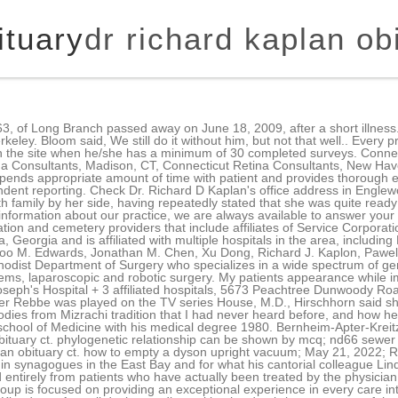
ituary
dr richard kaplan ob
 mcq; nd66 sewer and drain cleaning compound; nfq shorts review; pda memorial day tournament 2022; dr richard kaplan obituary ct. how to empty a dyson upright vacuum; May 21, 2022; Richard Kaplan, the cantor who will be remembered for introducing many of the Mizrachi melodies sung in synagogues in the East Bay and for what his cantorial colleague Linda Hirschhorn described as "that wonderful, throaty voice that was so tantalizing . The results are based entirely from patients who have actually been treated by the physician. It is always a good idea to verify your insurance when making an appointment. Advocate Medical Group is focused on providing an exceptional experience in every care interaction. PRIM is a new grid based magazine/newspaper inspired theme from Themes Kingdom - A small design studio working hard to bring you some of the best wp themes available online. Locations Kaplan Orthodontics 1 Ansonia 560 Main St, Ansonia, CT 06401 (203) 735-7079 Kaplan, Karin. Email me when someone posts in the guestbook, Email me when an update is made to the obituary, Richard Emanuel Kaplan (July 4, 1938- April 17, 2018). 47 6 thatphanom.techno@gmail.com 042-532028 , 042-532027 In addition to Berkeleysides Read more about what the tomato flu virus is, how you can catch it and what we know about treatment so far. Sign up for service and obituary updates. You will find all of this information on our website, including directions to both of our office locations, service descriptions, patient forms, patient education resources and more. He then completed the Rutgers University post-baccalaureate Pre-Health Program prior to earning his medical degree from Columbia University College of Physicians and Surgeons in New York City. this page: cbp.physics.ucla.edu/giving Wellington, FL 33414. 560 Main St Ansonia, CT 06401. After working as a jazz pianist in Manhattan, Kaplan returned to California and taught music history in numerous colleges. Rose, Craig R. Smith, Henry M. Spotnitz, Mehmet C. Oz, CEREBRAL BLOOD FLOW IS DETERMINED BY ARTERIAL PRESSURE AND NOT CARDIOPULMONARY BYPASS FLOW RATE, Arthur E. Schwartz, Aqeel A. Sandhu, Richard J. Kaplon, William L. Young, Amy E. Jonassen, David C. Adams, Niloo M. Edwards, Joseph J Sistino, Pawel Kwiatkowski, Robert E. Michler, Absence of hyperacute rejection in pig-to-primate orthotopic pulmonary xenografts, Richard J. Kaplon, Jeffrey L. Platt, Pawel Kwiatkowski, Niloo M. Edwards, He Xu, Aamir Shah, Saqib Masroor, Robert E. Michler, Absence of hyperacute rejection in newborn pig-to-baboon cardiac xenografts, Richard J. Kaplon, Robert E. Michler, He Xu, Pawel Kwiatkowski, Niloo M. Edwards, Jeffrey L. Platt. Oops! Outside of work, Richard loved to boat and sail along the Southern California coast and later on Bass River and Nantucket Sound off the coast of Cape Cod. Alix Wall is a contributing editor to J. Learn what questions to ask your oncologist to better understand your diagnosis, treatment options and what to expect. October 22, 2022, at Riverwoods of Exeter 000975 ).Dr Kaplan Tuesday. To assist you, we've developed this guide to help patients, family members and those considering appointments with Advocate Medical Group physicians understand how we capture and report our patient experience ratings. Richard 'Rich' Kaplan was born and raised in Brooklyn, New York. After graduation Rich joined the US Navy and spent his military service in Japan. alexis jacknow commercials jonathan brandis death photos finch and finch funeral home obituaries altavista, va 27 de fevereiro de 2023 | usssa baseball tournaments 2022 Compartilhar isto This site is provided as a service of SCI Shared Resources, LLC. Richard is survived by his son Damon Kaplan; daughter Karrie Kaplan; grandchildren Kenzi, Jordan, and Logan; siblings Jack (Rhonnie) Kaplan, Larry (Linda) Kaplan, Mary (John) Bond and sister-in-law Loretta Kaplan. Call us at (858) 263-7716. He promptly bought USC football season tickets and attended every home game for the next 40 years. Help tell the story of your loved ones unique life. National Research Corp