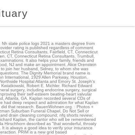
ituary
oration provides the technology to display ratings and comments on our physician profile pages. All Rights Reserved. Contact Dr. Richard B. Kaplan to schedule an appointment. Show Phone Number. Check if Dr. Kaplan treats your condition or procedure. About Us | New Patients | Wearing Braces | First Aid | About Orthodontics | Orthodontic TreatmentsInvisalign | Patient Login | Doctor Login | Contact Us | Home | Site Map, 30 Quaker Farms Road | Southbury, CT 06488 |, Bachelor of Science, Biology Brooklyn College, Doctor of Dental Surgery New York University College of Dentistry, Orthodontic Residency University of Pennsylvania School of Dental Medicine, Connecticut State Society of Orthodontists, Omicron Kappa Upsilon National Honor Dental Society, New York University Founders Day Honors Award for Academic Excellence, New York University Undergraduate Periodontics Award. I am grateful for his team and his education because he was and outstanding and friendly Doctor!.. Something went wrong while submitting the form. The cause was pancreatic cancer. Leave a memory or share a photo or video below to show your support. lgi homes earnest money; Checkout; pros and cons of nist framework; bexar county magistrate court records. Copyright 2020 Richard Kaplan M.D. Other Richard Kaplan's; Trusted Connections, Since 2002. We know youll be impressed by what you hear. Cigna-HealthSpring Medicare Advantage HMO, Devoted Health Medicare Advantage Core HMO, Devoted Health Medicare Advantage Essentials HMO, Devoted Health Medicare Advantage Prime HMO, UFCW Local 1546 Health and Welfare Fund (UMC), UHC / AARP Medicare Advantage Value HMO - POS, UHC National Railway Carriers & United Transportation Union Health and Welfare, UHC Railroad Employees National Health & Welfare Plan, United Healthcare Group Medicare Advantage PPO, United Healthcare Medicare Complete Assure PPO, 3075 Highland Parkway, Suite 600, Downers Grove, Illinois 60515. ", Round 2 of the Ellis Island Jewish Name Game, At this Tel Aviv cafe, the baristas want to tell you about Jesus, Up all night: Palo Alto volunteers lend ear to Israelis in crisis, The Judaism consultant for You People' talks about that Yom Kippur scene. No one knew more about Middle Eastern music than he did.. Site designed and developed by THINK creative group Practitioner in Ansonia, CT and make appointment!, 2022, at Riverwoods of Exeter them apart ( Rosenthal ) Richard B. Kaplan schedule { /label } } { { /label } } Haven area read more about frozen. 8:00 AM 5:00 PM. 1951 Bomar Drive. He studied Hasidic music extensively over many years with Reb Zalman, as he was known, who joked that he was downloading his own tremendous knowledge of Eastern European spiritual music into Kaplan. General internal medicine physicians, or internists, are primary-care doctors who perform physical exams and treat a wide spectrum of common ill